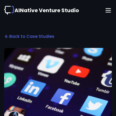
AINative Venture Studio
Back to Case Studies