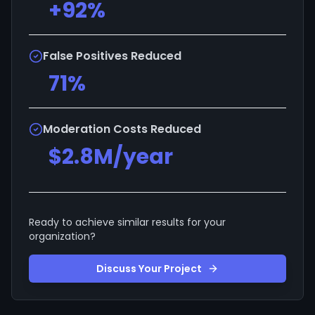
+92%
False Positives Reduced
71%
Moderation Costs Reduced
$2.8M/year
Ready to achieve similar results for your
organization?
Discuss Your Project