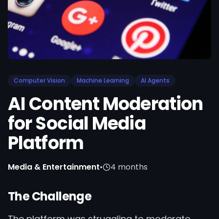
Computer Vision
Machine Learning
AI Agents
AI Content Moderation
for Social Media
Platform
Media & Entertainment
•
4 months
The Challenge
The platform was struggling to moderate