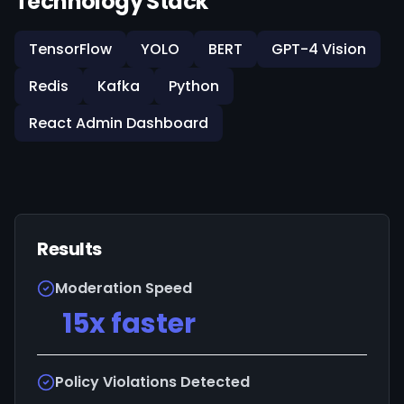
Technology Stack
TensorFlow
YOLO
BERT
GPT-4 Vision
Redis
Kafka
Python
React Admin Dashboard
Results
Moderation Speed
15x faster
Policy Violations Detected