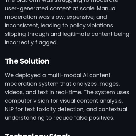
user-generated content at scale. Manual
moderation was slow, expensive, and
inconsistent, leading to policy violations
slipping through and legitimate content being
incorrectly flagged.
The Solution
We deployed a multi-modal AI content
moderation system that analyzes images,
videos, and text in real-time. The system uses
computer vision for visual content analysis,
NLP for text toxicity detection, and contextual
understanding to reduce false positives.