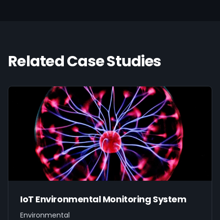
Related Case Studies
IoT Environmental Monitoring System
Environmental