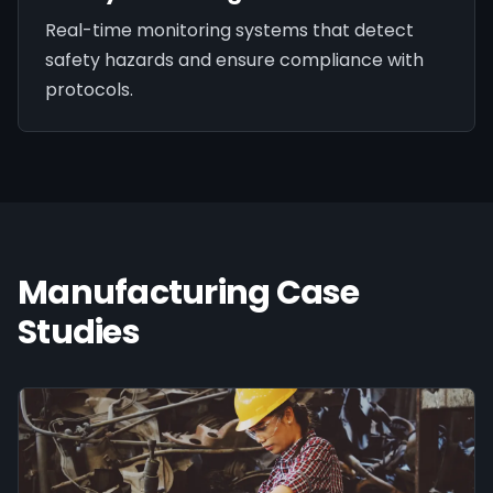
Real-time monitoring systems that detect
safety hazards and ensure compliance with
protocols.
Manufacturing
Case
Studies