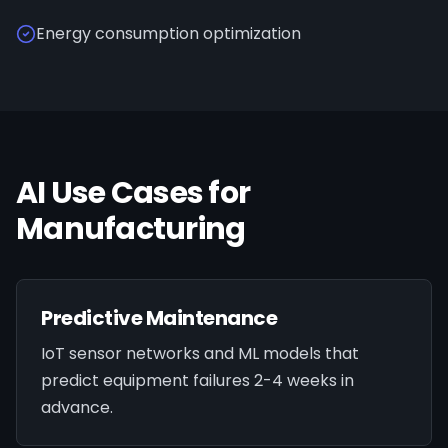
Energy consumption optimization
AI Use Cases for
Manufacturing
Predictive Maintenance
IoT sensor networks and ML models that
predict equipment failures 2-4 weeks in
advance.