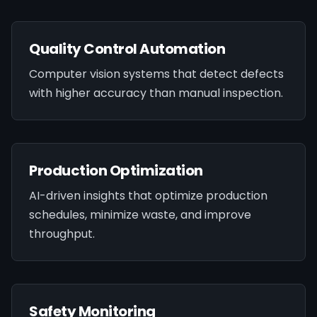
Quality Control Automation
Computer vision systems that detect defects
with higher accuracy than manual inspection.
Production Optimization
AI-driven insights that optimize production
schedules, minimize waste, and improve
throughput.
Safety Monitoring