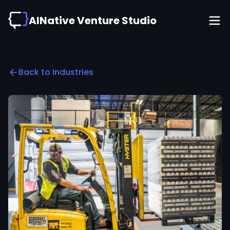
AINative Venture Studio
Back to Industries