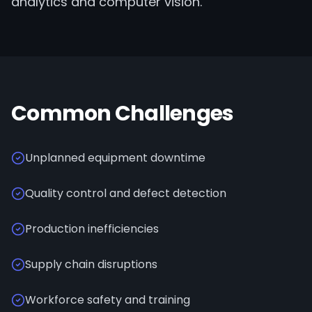
analytics and computer vision.
Common Challenges
Unplanned equipment downtime
Quality control and defect detection
Production inefficiencies
Supply chain disruptions
Workforce safety and training