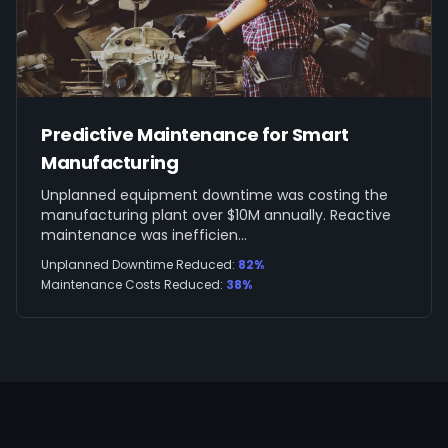
Predictive Maintenance for Smart
Manufacturing
Unplanned equipment downtime was costing the
manufacturing plant over $10M annually. Reactive
maintenance was inefficien
...
Unplanned Downtime Reduced
:
82%
Maintenance Costs Reduced
:
38%