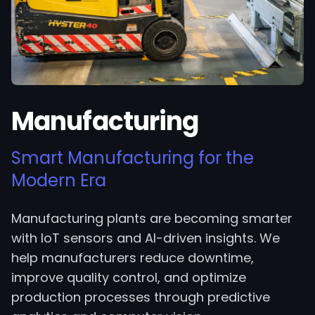
Manufacturing
Smart Manufacturing for the
Modern Era
Manufacturing plants are becoming smarter
with IoT sensors and AI-driven insights. We
help manufacturers reduce downtime,
improve quality control, and optimize
production processes through predictive