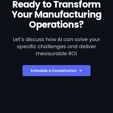
Ready to Transform
Your
Manufacturing
Operations?
Let's discuss how AI can solve your
specific challenges and deliver
measurable ROI.
Schedule a Consultation