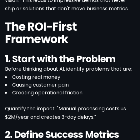
vision." This leads to impressive demos that never
ship or solutions that don't move business metrics.
The ROI-First
Framework
1. Start with the Problem
Before thinking about AI, identify problems that are:
Costing real money
Causing customer pain
Creating operational friction
Quantify the impact: "Manual processing costs us
$2M/year and creates 3-day delays."
2. Define Success Metrics