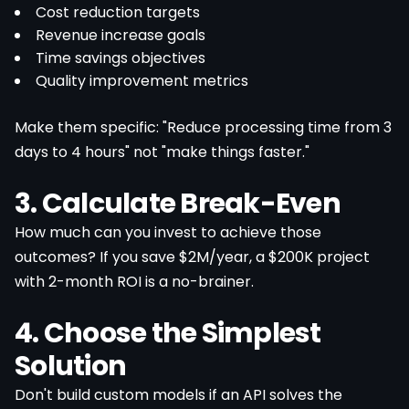
Cost reduction targets
Revenue increase goals
Time savings objectives
Quality improvement metrics
Make them specific: "Reduce processing time from 3
days to 4 hours" not "make things faster."
3. Calculate Break-Even
How much can you invest to achieve those
outcomes? If you save $2M/year, a $200K project
with 2-month ROI is a no-brainer.
4. Choose the Simplest
Solution
Don't build custom models if an API solves the