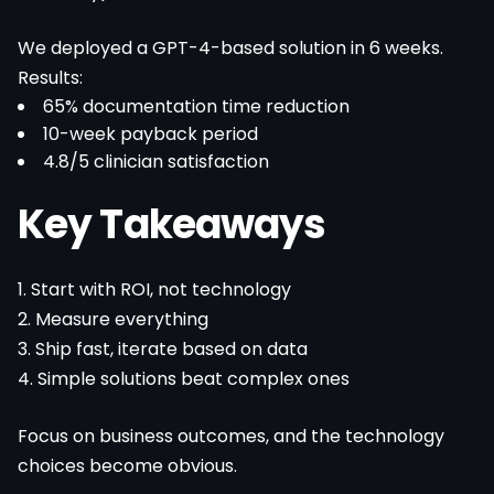
We deployed a GPT-4-based solution in 6 weeks.
Results:
65% documentation time reduction
10-week payback period
4.8/5 clinician satisfaction
Key Takeaways
1. Start with ROI, not technology
2. Measure everything
3. Ship fast, iterate based on data
4. Simple solutions beat complex ones
Focus on business outcomes, and the technology
choices become obvious.