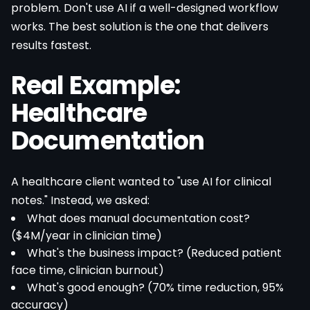
problem. Don't use AI if a well-designed workflow
works. The best solution is the one that delivers
results fastest.
Real Example:
Healthcare
Documentation
A healthcare client wanted to "use AI for clinical
notes." Instead, we asked:
What does manual documentation cost?
($4M/year in clinician time)
What's the business impact? (Reduced patient
face time, clinician burnout)
What's good enough? (70% time reduction, 95%
accuracy)