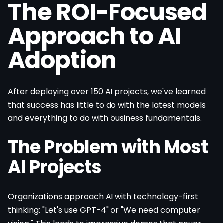
The ROI-Focused
Approach to AI
Adoption
After deploying over 150 AI projects, we've learned
that success has little to do with the latest models
and everything to do with business fundamentals.
The Problem with Most
AI Projects
Organizations approach AI with technology-first
thinking: "Let's use GPT-4" or "We need computer