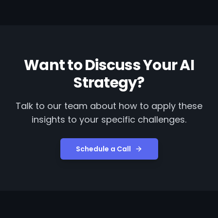
Want to Discuss Your AI
Strategy?
Talk to our team about how to apply these
insights to your specific challenges.
Schedule a Call