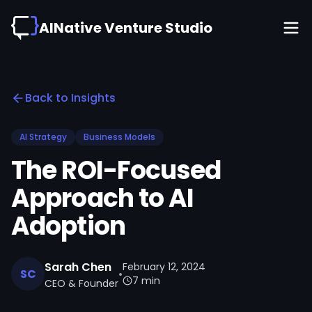
AINative Venture Studio
Back to Insights
AI Strategy
Business Models
The ROI-Focused
Approach to AI
Adoption
Sarah Chen
February 12, 2024
SC
•
7 min
CEO & Founder