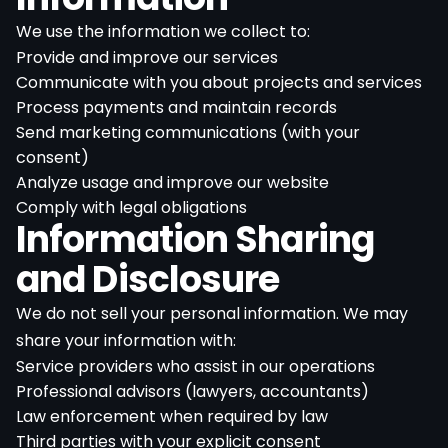
We use the information we collect to:
Provide and improve our services
Communicate with you about projects and services
Process payments and maintain records
Send marketing communications (with your
consent)
Analyze usage and improve our website
Comply with legal obligations
Information Sharing
and Disclosure
We do not sell your personal information. We may
share your information with:
Service providers who assist in our operations
Professional advisors (lawyers, accountants)
Law enforcement when required by law
Third parties with your explicit consent