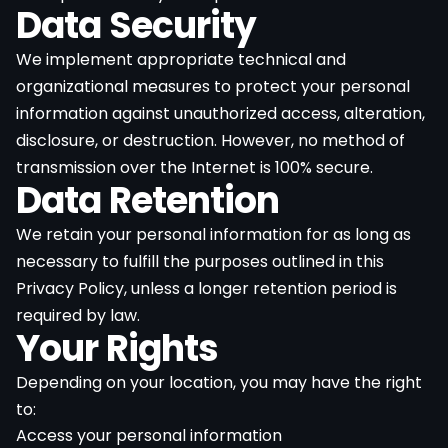
Data Security
We implement appropriate technical and
organizational measures to protect your personal
information against unauthorized access, alteration,
disclosure, or destruction. However, no method of
transmission over the Internet is 100% secure.
Data Retention
We retain your personal information for as long as
necessary to fulfill the purposes outlined in this
Privacy Policy, unless a longer retention period is
required by law.
Your Rights
Depending on your location, you may have the right
to:
Access your personal information