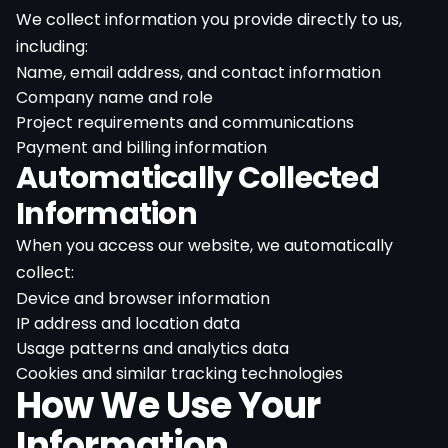
We collect information you provide directly to us,
including:
Name, email address, and contact information
Company name and role
Project requirements and communications
Payment and billing information
Automatically Collected
Information
When you access our website, we automatically
collect:
Device and browser information
IP address and location data
Usage patterns and analytics data
Cookies and similar tracking technologies
How We Use Your
Information