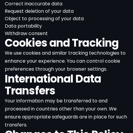
Correct inaccurate data
Request deletion of your data
Object to processing of your data
Data portability
Withdraw consent
Cookies and Tracking
We use cookies and similar tracking technologies to
enhance your experience. You can control cookie
preferences through your browser settings.
International Data
Transfers
Your information may be transferred to and
processed in countries other than your own. We
ensure appropriate safeguards are in place for such
transfers.