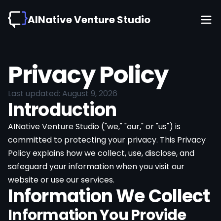
AINative Venture Studio
Privacy Policy
Last updated:
August 9, 2026
Introduction
AINative Venture Studio
("we," "our," or "us") is
committed to protecting your privacy. This Privacy
Policy explains how we collect, use, disclose, and
safeguard your information when you visit our
website or use our services.
Information We Collect
Information You Provide