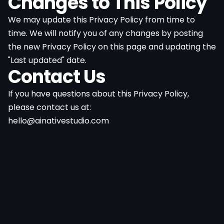
Changes to This Policy
We may update this Privacy Policy from time to
time. We will notify you of any changes by posting
the new Privacy Policy on this page and updating the
"Last updated" date.
Contact Us
If you have questions about this Privacy Policy,
please contact us at:
hello@ainativestudio.com