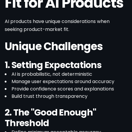
Fit for AI Products
AI products have unique considerations when
seeking product-market fit.
Unique Challenges
1. Setting Expectations
AI is probabilistic, not deterministic
Manage user expectations around accuracy
Provide confidence scores and explanations
Build trust through transparency
2. The "Good Enough"
Threshold