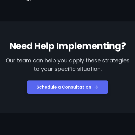
Need Help Implementing?
Our team can help you apply these strategies
to your specific situation.
Schedule a Consultation