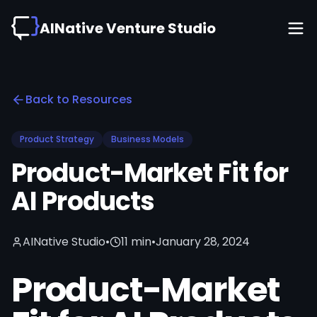
AINative Venture Studio
Back to Resources
Product Strategy
Business Models
Product-Market Fit for
AI Products
AINative Studio
•
11 min
•
January 28, 2024
Product-Market