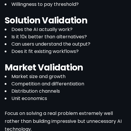
Willingness to pay threshold?
Solution Validation
Does the AI actually work?
Is it 10x better than alternatives?
Can users understand the output?
Does it fit existing workflows?
Market Validation
Market size and growth
Competition and differentiation
Distribution channels
Unit economics
Focus on solving a real problem extremely well
rather than building impressive but unnecessary AI
technology.