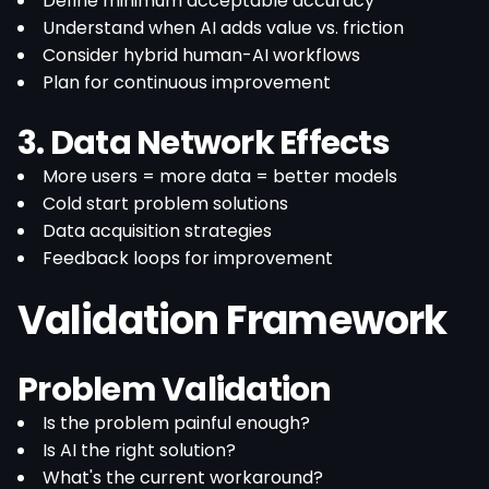
Define minimum acceptable accuracy
Understand when AI adds value vs. friction
Consider hybrid human-AI workflows
Plan for continuous improvement
3. Data Network Effects
More users = more data = better models
Cold start problem solutions
Data acquisition strategies
Feedback loops for improvement
Validation Framework
Problem Validation
Is the problem painful enough?
Is AI the right solution?
What's the current workaround?